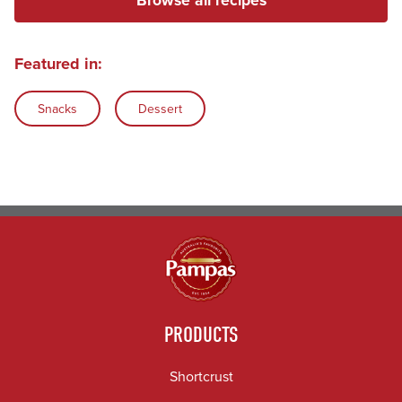
Featured in:
Snacks
Dessert
PRODUCTS
Shortcrust