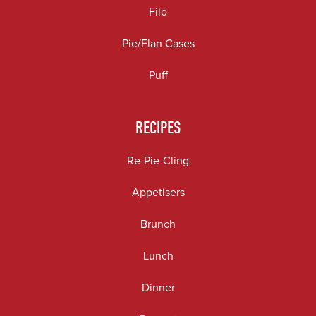
Filo
Pie/Flan Cases
Puff
RECIPES
Re-Pie-Cling
Appetisers
Brunch
Lunch
Dinner