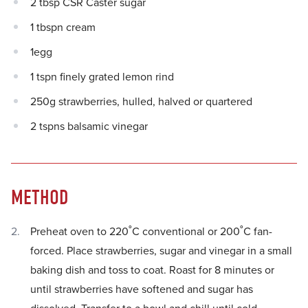
2 tbsp CSR Caster sugar
1 tbspn cream
1egg
1 tspn finely grated lemon rind
250g strawberries, hulled, halved or quartered
2 tspns balsamic vinegar
METHOD
Preheat oven to 220˚C conventional or 200˚C fan-
forced. Place strawberries, sugar and vinegar in a small
baking dish and toss to coat. Roast for 8 minutes or
until strawberries have softened and sugar has