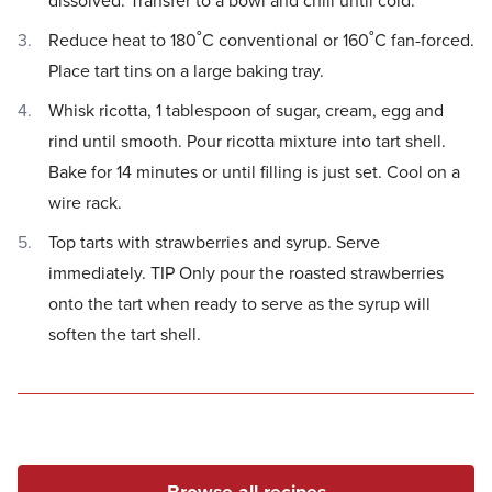
dissolved. Transfer to a bowl and chill until cold.
Reduce heat to 180˚C conventional or 160˚C fan-forced.
Place tart tins on a large baking tray.
Whisk ricotta, 1 tablespoon of sugar, cream, egg and
rind until smooth. Pour ricotta mixture into tart shell.
Bake for 14 minutes or until filling is just set. Cool on a
wire rack.
Top tarts with strawberries and syrup. Serve
immediately. TIP Only pour the roasted strawberries
onto the tart when ready to serve as the syrup will
soften the tart shell.
Browse all recipes