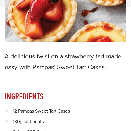
A delicious twist on a strawberry tart made
easy with Pampas' Sweet Tart Cases.
INGREDIENTS
12 Pampas Sweet Tart Cases
130g soft ricotta